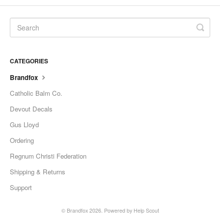
CATEGORIES
Brandfox
Catholic Balm Co.
Devout Decals
Gus Lloyd
Ordering
Regnum Christi Federation
Shipping & Returns
Support
© Brandfox 2026.
Powered by
Help Scout