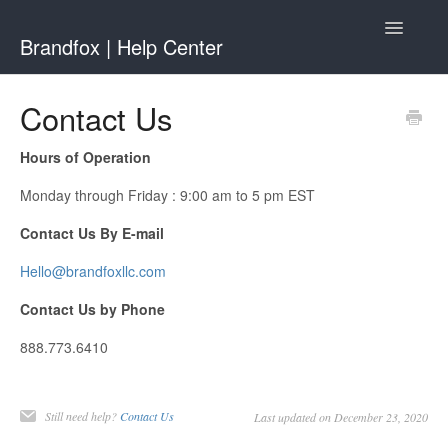
Toggle
Brandfox | Help Center
Navigatio
Contact
Contact Us
Hours of Operation
Monday through Friday : 9:00 am to 5 pm EST
Contact Us By E-mail
Hello@brandfoxllc.com
Contact Us by Phone
888.773.6410
Still need help?
Contact Us
Last updated on December 23, 2020