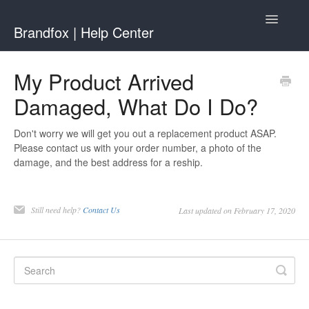
Toggle
Brandfox | Help Center
Navigatio
Contact
My Product Arrived
Damaged, What Do I Do?
Don't worry we will get you out a replacement product ASAP.
Please contact us with your order number, a photo of the
damage, and the best address for a reship.
Still need help?
Contact Us
Last updated on February 17, 2020