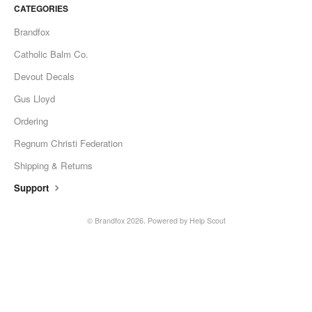
CATEGORIES
Brandfox
Catholic Balm Co.
Devout Decals
Gus Lloyd
Ordering
Regnum Christi Federation
Shipping & Returns
Support
© Brandfox 2026.
Powered by
Help Scout