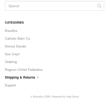
CATEGORIES
Brandfox
Catholic Balm Co.
Devout Decals
Gus Lloyd
Ordering
Regnum Christi Federation
Shipping & Returns
Support
© Brandfox 2026.
Powered by
Help Scout