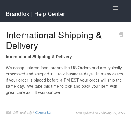
Toggle
Brandfox | Help Center
Navigatio
Contact
International Shipping &
Delivery
International Shipping & Delivery
We accept international orders like US Orders and are typically
processed and shipped in 1 to 2 business days. In many cases,
if your order is placed before
4
PM EST
your order will ship the
same day. We take this time to pick and pack your item with
great care as if it was our own.
Still need help?
Contact Us
Last updated on February 27, 2019